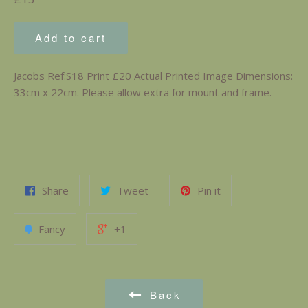
price
Add to cart
Jacobs Ref:S18 Print £20 Actual Printed Image Dimensions:
33cm x 22cm. Please allow extra for mount and frame.
Share
Tweet
Pin it
Fancy
+1
Back