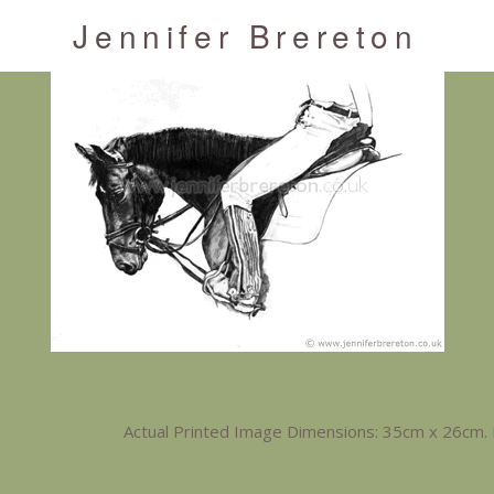
Jennifer Brereton
Actual Printed Image Dimensions: 35cm x 26cm. 