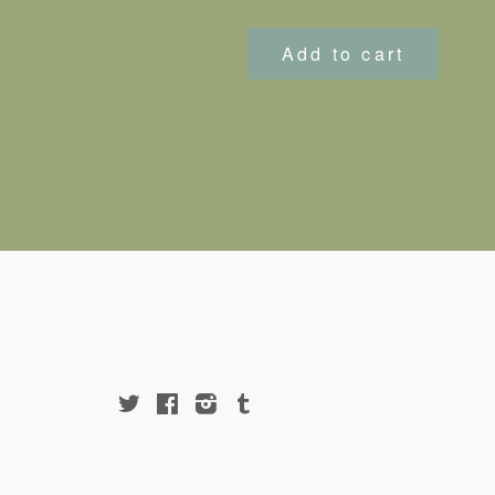
price
Add to cart
Twitter
Facebook
Instagram
Tumblr