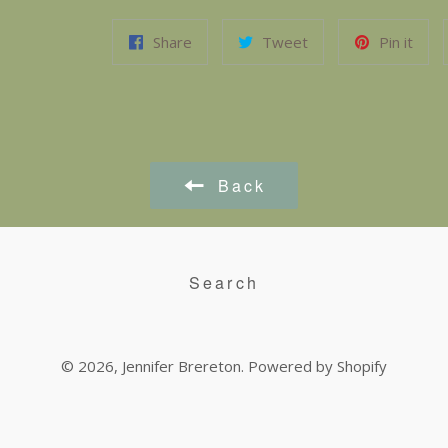
Share
Tweet
Pin it
Back
Search
© 2026,
Jennifer Brereton
.
Powered by Shopify