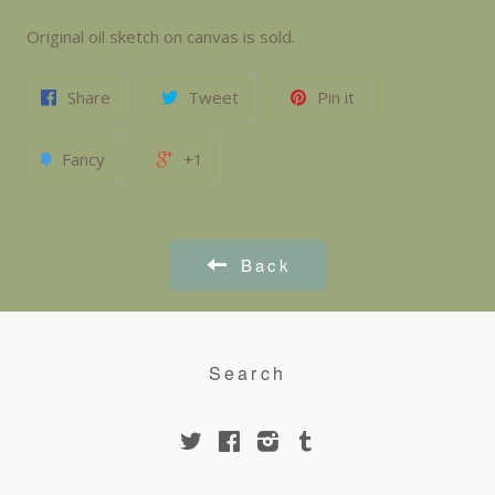
Original oil sketch on canvas is sold.
Share
Tweet
Pin it
Fancy
+1
Back
Search
Twitter
Facebook
Instagram
Tumblr