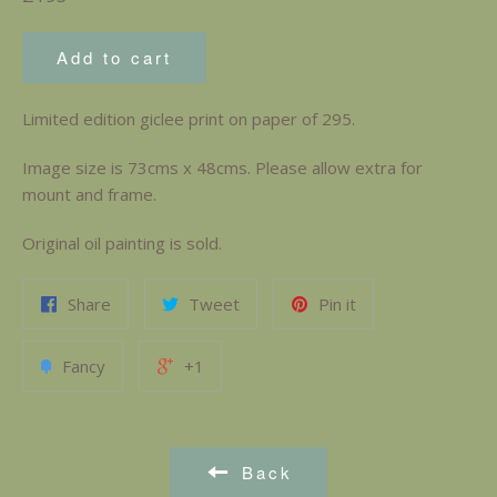
price
Add to cart
Limited edition giclee print on paper of 295.
Image size is 73cms x 48cms. Please allow extra for
mount and frame.
Original oil painting is sold.
Share
Tweet
Pin it
Fancy
+1
Back