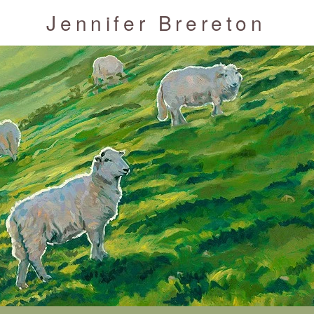
Jennifer Brereton