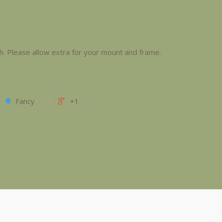
Please allow extra for your mount and frame.
Fancy
+1