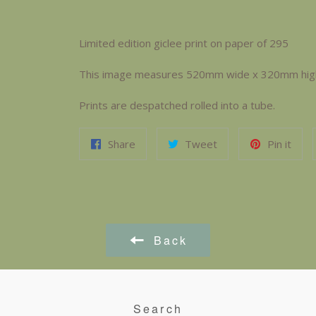
Limited edition giclee print on paper of 295
This image measures 520mm wide x 320mm high. 
Prints are despatched rolled into a tube.
Share
Tweet
Pin it
Back
Search