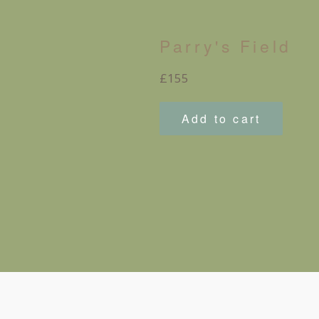
Parry's Field
Regular
£155
price
Add to cart