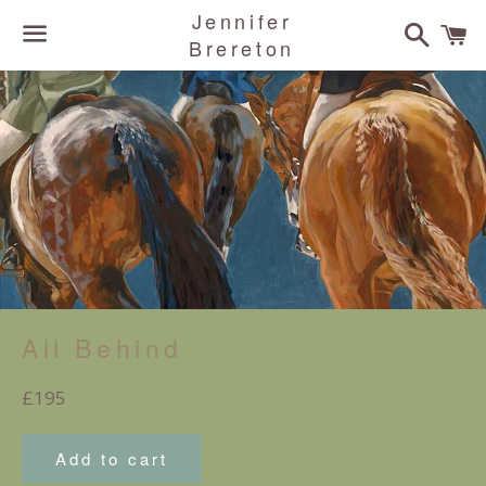
Jennifer
Search
C
Brereton
Menu
All Behind
Regular
£195
price
Add to cart