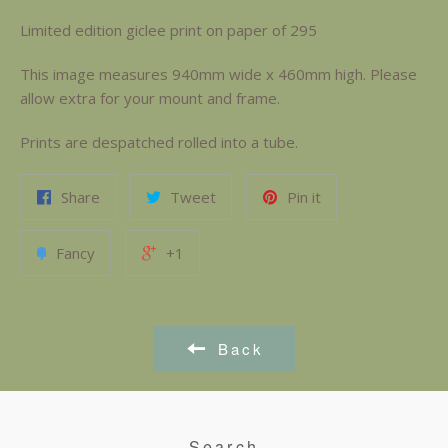
Limited edition giclee print on paper of 295
This image measures 940mm wide x 460mm high. Please
allow extra for your mount and frame.
Prints are despatched rolled into a tube.
Share
Tweet
Pin it
Fancy
+1
Back
Search