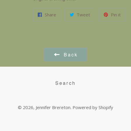
Share
Tweet
Pin it
Back
Search
© 2026,
Jennifer Brereton
.
Powered by Shopify