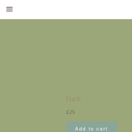
Menu
Itch
Regular
£25
price
Add to cart