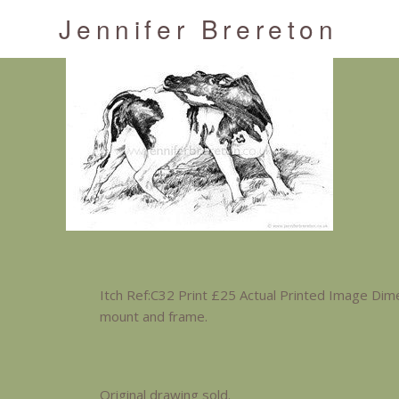
Jennifer Brereton
Itch Ref:C32 Print £25 Actual Printed Image Dim
mount and frame.
Original drawing sold.