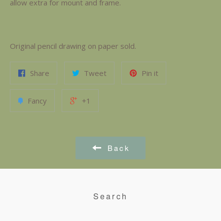
allow extra for mount and frame.
Original pencil drawing on paper sold.
Share
Tweet
Pin it
Fancy
+1
Back
Search